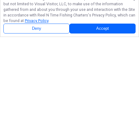
but not limited to Visual Visitor, LLC, to make use of the information
gathered from and about you through your use and interaction with the Site
in accordance with
Reel N Time Fishing Charters
's Privacy Policy, which can
be found at
Privacy Policy
.
Deny
Accept