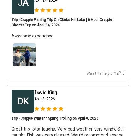
JA
April 24, 2026
Trip - Crappie Fishing Trip On Clarks Hill Lake | 6 Hour Crappie
Charter Trip on April 24, 2026
Awesome experience
Was this helpful ?
0
David King
DK
April 8, 2026
Trip - Crappie Winter / Spring Trolling on April 8, 2026
Great trip lotta laughs. Very bad weather very windy. Still
caught. Fish was very pleased. Would recommend anyone.