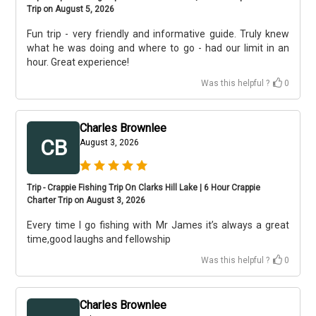
Trip on August 5, 2026
Fun trip - very friendly and informative guide. Truly knew
what he was doing and where to go - had our limit in an
hour. Great experience!
Was this helpful ?
0
Charles Brownlee
CB
August 3, 2026
Trip - Crappie Fishing Trip On Clarks Hill Lake | 6 Hour Crappie
Charter Trip on August 3, 2026
Every time I go fishing with Mr James it’s always a great
time,good laughs and fellowship
Was this helpful ?
0
Charles Brownlee