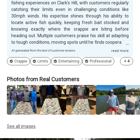
fishing experiences on Clark's Hill, with customers regularly
catching their limits even in challenging conditions like
30mph winds. His expertise shines through his ability to
locate active fish quickly, keeping fresh bait stocked and
knowing exactly where the crappie are biting before
heading out. Multiple customers praise his skill at adapting
to tough conditions, moving spots until he finds cooperative
fish, and his knowledge of seasonal patterns that keep the
AI-generated from the text of customer reviews
read more
action going year-round. Customers consistently highlight
Crappie
Limits
Entertaining
Professional
+
4
James's entertaining personality and down-to-earth nature
that makes every trip memorable. Families especially
appreciate his patience with young anglers and clear
Photos from Real Customers
instruction for beginners, while experienced fishermen
value his professional approach and technical guidance.
Many guests mention the constant laughter and
conversation throughout the day, with several noting they
felt like they'd known James for years. Repeat customers
book multiple trips annually and enthusiastically
recommend him to friends.
See all images