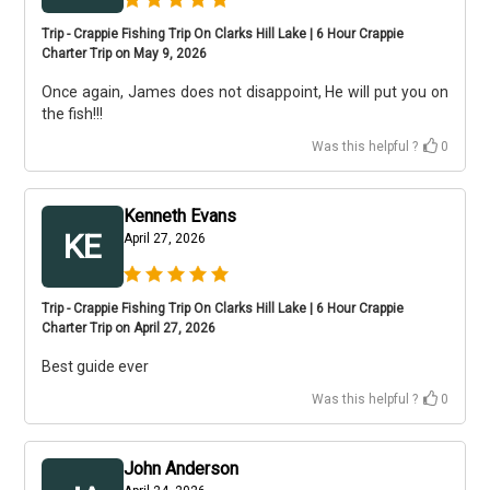
Trip - Crappie Fishing Trip On Clarks Hill Lake | 6 Hour Crappie
Charter Trip on May 9, 2026
Once again, James does not disappoint, He will put you on
the fish!!!
Was this helpful ?
0
Kenneth Evans
KE
April 27, 2026
Trip - Crappie Fishing Trip On Clarks Hill Lake | 6 Hour Crappie
Charter Trip on April 27, 2026
Best guide ever
Was this helpful ?
0
John Anderson