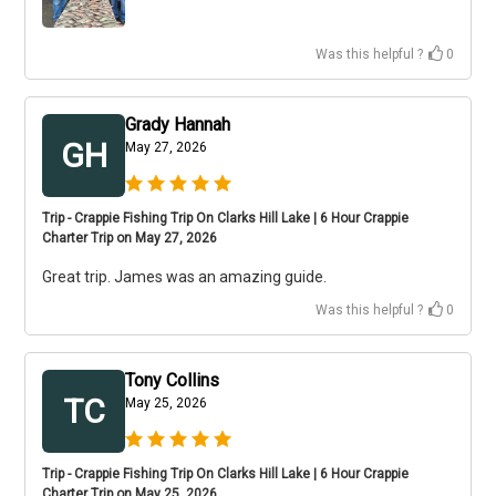
Was this helpful ?
0
Grady Hannah
GH
May 27, 2026
Trip - Crappie Fishing Trip On Clarks Hill Lake | 6 Hour Crappie
Charter Trip on May 27, 2026
Great trip. James was an amazing guide.
Was this helpful ?
0
Tony Collins
TC
May 25, 2026
Trip - Crappie Fishing Trip On Clarks Hill Lake | 6 Hour Crappie
Charter Trip on May 25, 2026