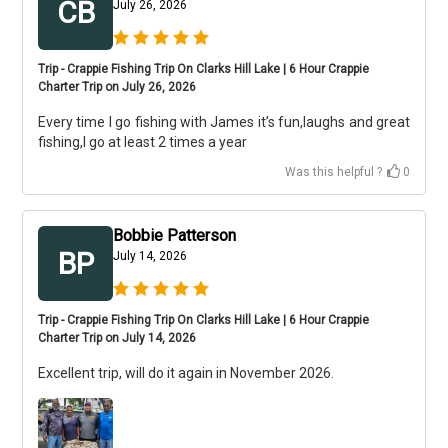
CB
July 26, 2026
Trip - Crappie Fishing Trip On Clarks Hill Lake | 6 Hour Crappie
Charter Trip on July 26, 2026
Every time I go fishing with James it’s fun,laughs and great
fishing,I go at least 2 times a year
Was this helpful ?
0
Bobbie Patterson
BP
July 14, 2026
Trip - Crappie Fishing Trip On Clarks Hill Lake | 6 Hour Crappie
Charter Trip on July 14, 2026
Excellent trip, will do it again in November 2026.