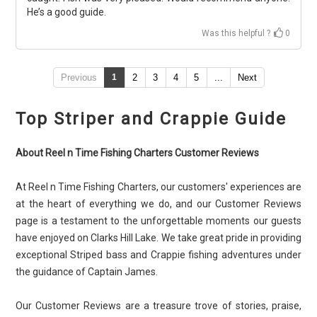
He’s a good guide.
Was this helpful ?
0
Previous
1
2
3
4
5
...
Next
Top Striper and Crappie Guide
About Reel n Time Fishing Charters Customer Reviews
At Reel n Time Fishing Charters, our customers' experiences are
at the heart of everything we do, and our Customer Reviews
page is a testament to the unforgettable moments our guests
have enjoyed on Clarks Hill Lake. We take great pride in providing
exceptional Striped bass and Crappie fishing adventures under
the guidance of Captain James.
Our Customer Reviews are a treasure trove of stories, praise,