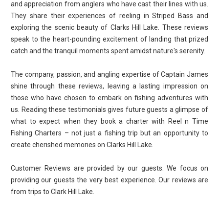
and appreciation from anglers who have cast their lines with us.
They share their experiences of reeling in Striped Bass and
exploring the scenic beauty of Clarks Hill Lake. These reviews
speak to the heart-pounding excitement of landing that prized
catch and the tranquil moments spent amidst nature's serenity.
The company, passion, and angling expertise of Captain James
shine through these reviews, leaving a lasting impression on
those who have chosen to embark on fishing adventures with
us. Reading these testimonials gives future guests a glimpse of
what to expect when they book a charter with Reel n Time
Fishing Charters – not just a fishing trip but an opportunity to
create cherished memories on Clarks Hill Lake.
Customer Reviews are provided by our guests. We focus on
providing our guests the very best experience. Our reviews are
from trips to Clark Hill Lake.