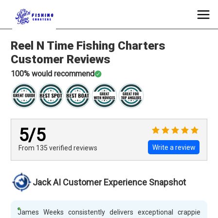
Reel N Time Fishing Charters
Customer Reviews
100
% would recommend
5
/5
Write a review
From 135
verified
reviews
Jack AI Customer Experience Snapshot
James Weeks consistently delivers exceptional crappie