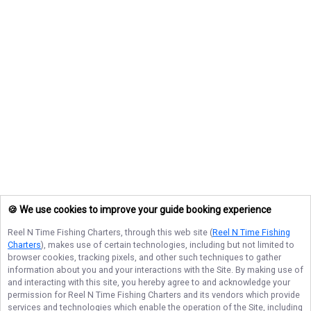
🍪 We use cookies to improve your guide booking experience
Reel N Time Fishing Charters
, through this web site (
Reel N Time Fishing
Charters
), makes use of certain technologies, including but not limited to
browser cookies, tracking pixels, and other such techniques to gather
information about you and your interactions with the Site. By making use of
and interacting with this site, you hereby agree to and acknowledge your
permission for
Reel N Time Fishing Charters
and its vendors which provide
services and technologies which enable the operation of the Site, including