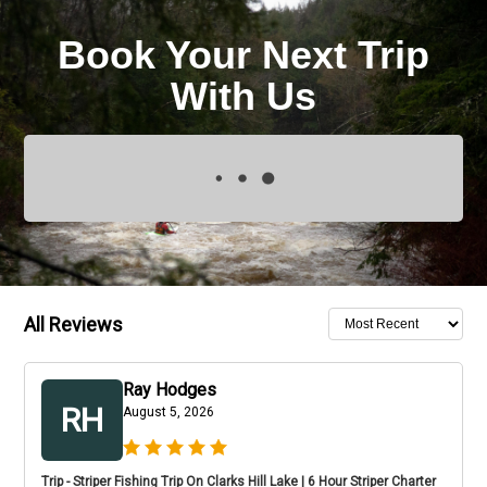
Book Your Next Trip
With Us
All Reviews
Ray Hodges
RH
August 5, 2026
Trip - Striper Fishing Trip On Clarks Hill Lake | 6 Hour Striper Charter