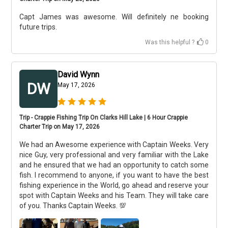
Capt James was awesome. Will definitely ne booking
future trips.
Was this helpful ?
0
David Wynn
DW
May 17, 2026
Trip - Crappie Fishing Trip On Clarks Hill Lake | 6 Hour Crappie
Charter Trip on May 17, 2026
We had an Awesome experience with Captain Weeks. Very
nice Guy, very professional and very familiar with the Lake
and he ensured that we had an opportunity to catch some
fish. I recommend to anyone, if you want to have the best
fishing experience in the World, go ahead and reserve your
spot with Captain Weeks and his Team. They will take care
of you. Thanks Captain Weeks. 💯