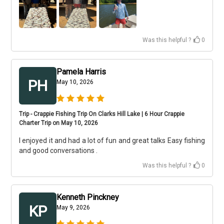
Was this helpful ?
0
Pamela Harris
PH
May 10, 2026
Trip - Crappie Fishing Trip On Clarks Hill Lake | 6 Hour Crappie
Charter Trip on May 10, 2026
I enjoyed it and had a lot of fun and great talks Easy fishing
and good conversations .
Was this helpful ?
0
Kenneth Pinckney
KP
May 9, 2026