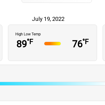
July 19, 2022
High Low Temp
°F
°F
89
76