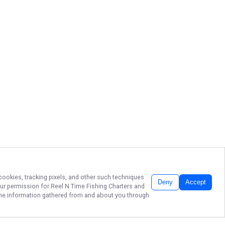
 cookies, tracking pixels, and other such techniques
Deny
Accept
our permission for
Reel N Time Fishing Charters
and
f the information gathered from and about you through