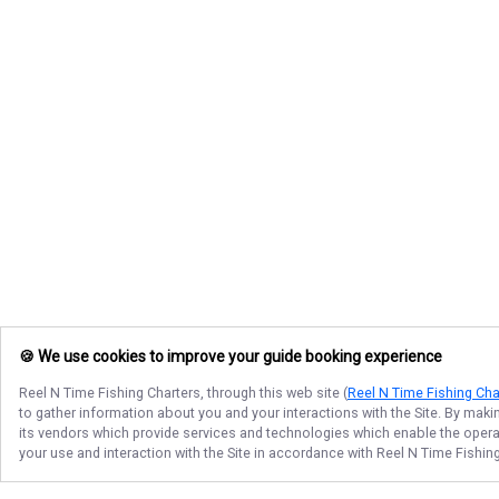
🍪 We use cookies to improve your guide booking experience
Reel N Time Fishing Charters
, through this web site (
Reel N Time Fishing Cha
to gather information about you and your interactions with the Site. By maki
its vendors which provide services and technologies which enable the operati
your use and interaction with the Site in accordance with
Reel N Time Fishin