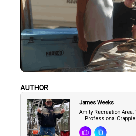
AUTHOR
James Weeks
Amity Recreation Area,
Professional Crappie 