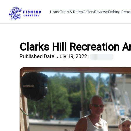
Home
Trips & Rates
Gallery
Reviews
Fishing Repo
Clarks Hill Recreation 
Published Date:
July 19, 2022