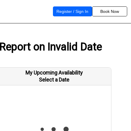
Register / Sign In
Book Now
Report on Invalid Date
My Upcoming Availability
Select a Date