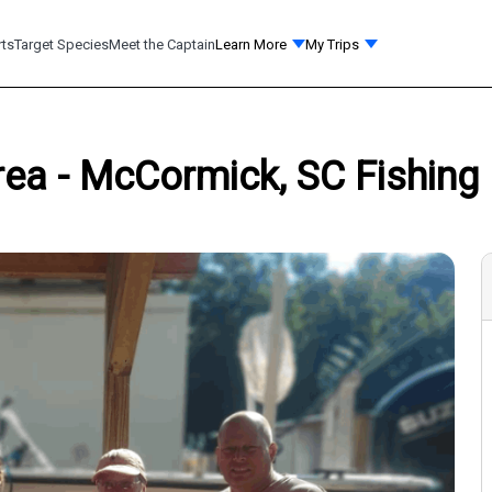
rts
Target Species
Meet the Captain
Learn More
My Trips
Area - McCormick, SC Fishing 