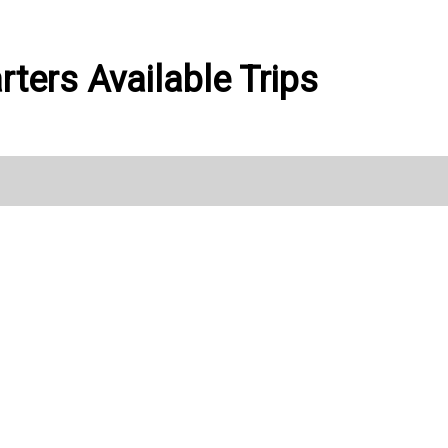
rters Available Trips