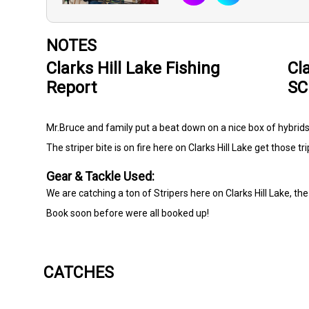
NOTES
Clarks Hill Lake Fishing
Cl
Report
SC
Mr.Bruce and family put a beat down on a nice box of hybrids
The striper bite is on fire here on Clarks Hill Lake get those tr
Gear & Tackle Used:
We are catching a ton of Stripers here on Clarks Hill Lake, the 
Book soon before were all booked up!
CATCHES