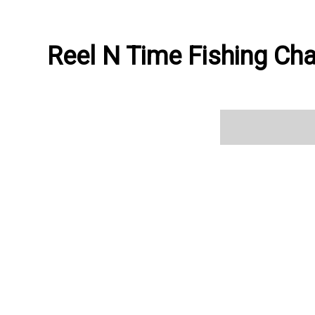
Reel N Time Fishing Cha