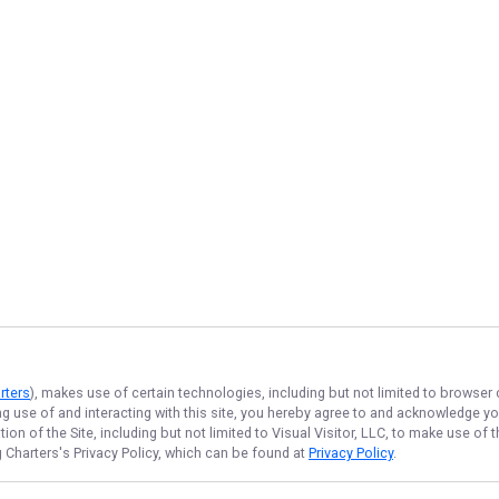
rters
), makes use of certain technologies, including but not limited to browser
ng use of and interacting with this site, you hereby agree to and acknowledge y
on of the Site, including but not limited to Visual Visitor, LLC, to make use o
g Charters
's Privacy Policy, which can be found at
Privacy Policy
.