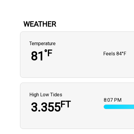
WEATHER
Temperature
°F
81
Feels
84°F
High Low Tides
8:07 PM
FT
3.355