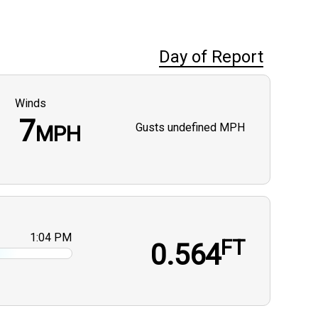
Day of Report
Winds
7
Gusts
undefined MPH
MPH
1:04 PM
FT
0.564