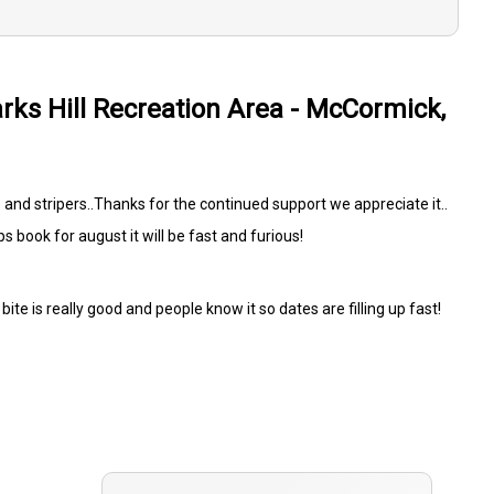
arks Hill Recreation Area - McCormick,
 and stripers..Thanks for the continued support we appreciate it..
ips book for august it will be fast and furious!
bite is really good and people know it so dates are filling up fast!