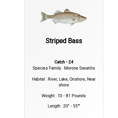
Striped Bass
Catch - 24
Species Family : Morone Saxatilis
Habital : River, Lake, Onshore, Near
shore
Weight : 10 - 81 Pounds
Length : 20" - 55""