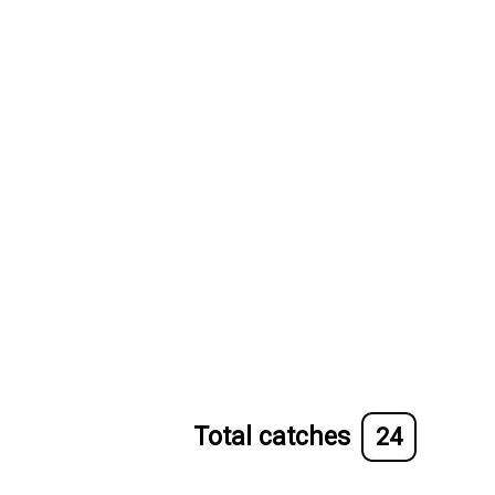
Total catches
24