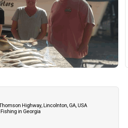
 Thomson Highway, Lincolnton, GA, USA
Fishing in Georgia