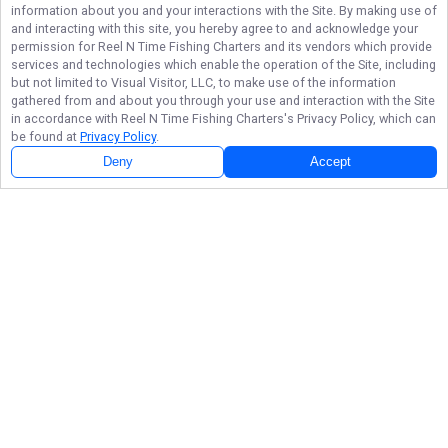
information about you and your interactions with the Site. By making use of
and interacting with this site, you hereby agree to and acknowledge your
permission for
Reel N Time Fishing Charters
and its vendors which provide
services and technologies which enable the operation of the Site, including
but not limited to Visual Visitor, LLC, to make use of the information
gathered from and about you through your use and interaction with the Site
in accordance with
Reel N Time Fishing Charters
's Privacy Policy, which can
be found at
Privacy Policy
.
Deny
Accept