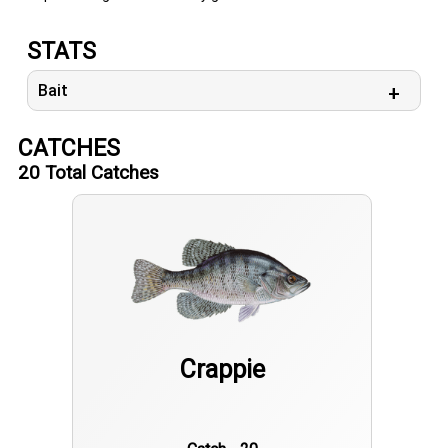
STATS
Bait
CATCHES
20
Total Catches
Crappie