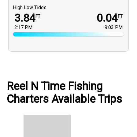
High Low Tides
3.84
0.04
FT
FT
2:17 PM
9:03 PM
Reel N Time Fishing
Charters Available Trips