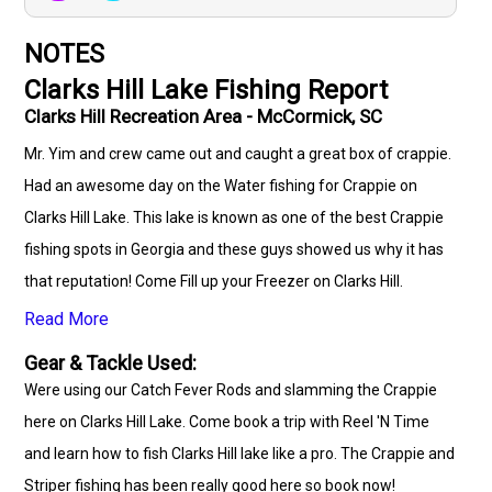
NOTES
Clarks Hill Lake Fishing Report
Clarks Hill Recreation Area - McCormick, SC
Mr. Yim and crew came out and caught a great box of crappie.
Had an awesome day on the Water fishing for Crappie on
Clarks Hill Lake. This lake is known as one of the best Crappie
fishing spots in Georgia and these guys showed us why it has
that reputation! Come Fill up your Freezer on Clarks Hill.
Read More
Gear & Tackle Used:
Were using our Catch Fever Rods and slamming the Crappie
here on Clarks Hill Lake. Come book a trip with Reel 'N Time
and learn how to fish Clarks Hill lake like a pro. The Crappie and
Striper fishing has been really good here so book now!