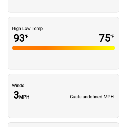
High Low Temp
93
75
°F
°F
Winds
3
Gusts
undefined MPH
MPH