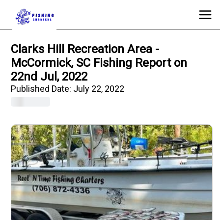
Clarks Hill Recreation Area -
McCormick, SC Fishing Report on
22nd Jul, 2022
Published Date:
July 22, 2022