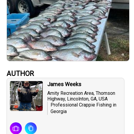
AUTHOR
James Weeks
Amity Recreation Area, Thomson
Highway, Lincolnton, GA, USA
Professional Crappie Fishing in
Georgia