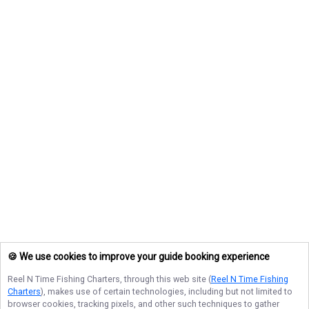
🍪 We use cookies to improve your guide booking experience
Reel N Time Fishing Charters
, through this web site (
Reel N Time Fishing
Charters
), makes use of certain technologies, including but not limited to
browser cookies, tracking pixels, and other such techniques to gather