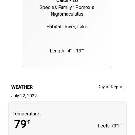
Catch - 20
Species Family : Pomoxis
Nigromaculatus
Habital : River, Lake
Length : 4" - 19""
WEATHER
Day of Report
July 22, 2022
Temperature
79
°F
Feels
79°F