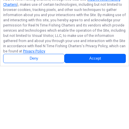
Charters
), makes use of certain technologies, including but not limited to
browser cookies, tracking pixels, and other such techniques to gather
information about you and your interactions with the Site. By making use of
and interacting with this site, you hereby agree to and acknowledge your
permission for
Reel N Time Fishing Charters
and its vendors which provide
services and technologies which enable the operation of the Site, including
but not limited to Visual Visitor, LLC, to make use of the information
gathered from and about you through your use and interaction with the Site
in accordance with
Reel N Time Fishing Charters
's Privacy Policy, which can
be found at
Privacy Policy
.
Deny
Accept