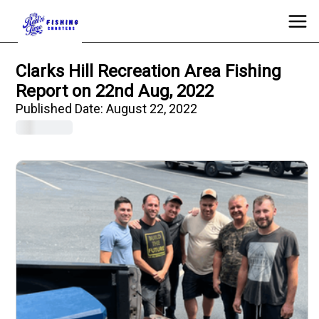
Clarks Hill Recreation Area Fishing
Report on 22nd Aug, 2022
Published Date:
August 22, 2022