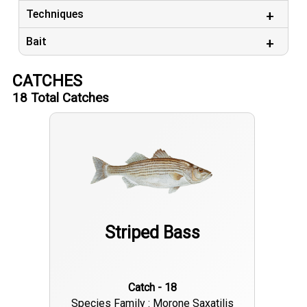
Techniques
Bait
CATCHES
18
Total Catches
Striped Bass
Catch - 18
Species Family : Morone Saxatilis