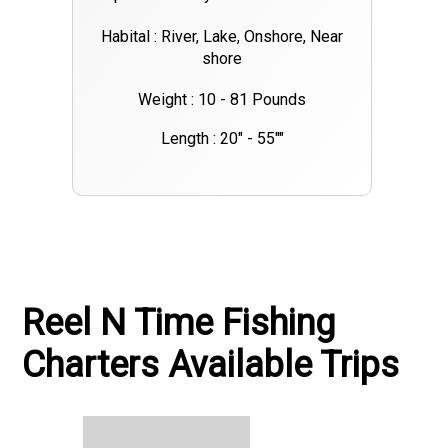
Habital : River, Lake, Onshore, Near
shore
Weight : 10 - 81 Pounds
Length : 20" - 55""
Reel N Time Fishing
Charters Available Trips