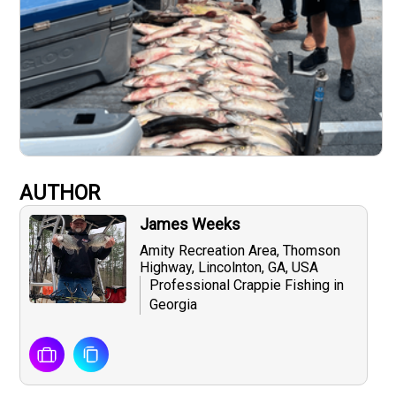
AUTHOR
James Weeks
Amity Recreation Area, Thomson
Highway, Lincolnton, GA, USA
Professional Crappie Fishing in
Georgia