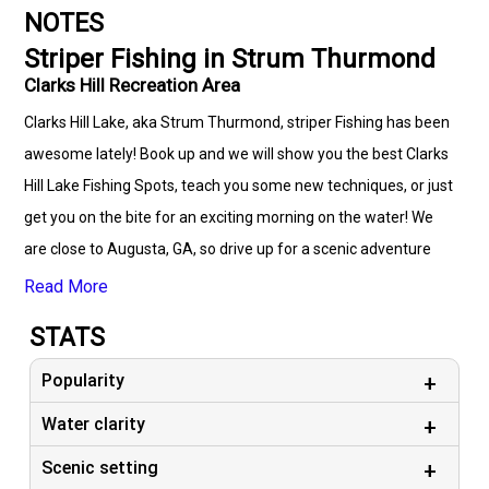
NOTES
Striper Fishing in Strum Thurmond
Clarks Hill Recreation Area
Clarks Hill Lake, aka Strum Thurmond, striper Fishing has been
awesome lately! Book up and we will show you the best Clarks
Hill Lake Fishing Spots, teach you some new techniques, or just
get you on the bite for an exciting morning on the water! We
are close to Augusta, GA, so drive up for a scenic adventure
and do something that gets your blood moving!
Read More
STATS
Popularity
Water clarity
Scenic setting