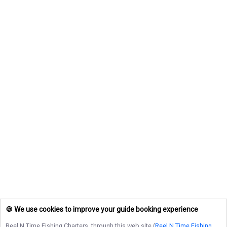
🍪 We use cookies to improve your guide booking experience
Reel N Time Fishing Charters
, through this web site (
Reel N Time Fishing