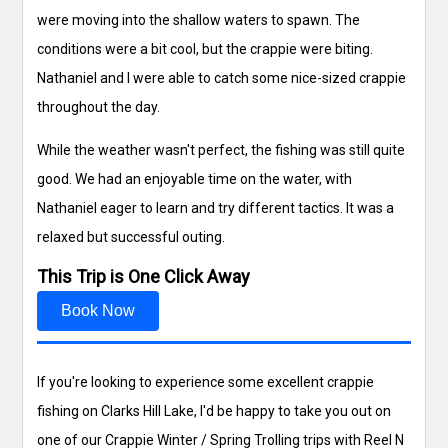
were moving into the shallow waters to spawn. The
conditions were a bit cool, but the crappie were biting.
Nathaniel and I were able to catch some nice-sized crappie
throughout the day.
While the weather wasn't perfect, the fishing was still quite
good. We had an enjoyable time on the water, with
Nathaniel eager to learn and try different tactics. It was a
relaxed but successful outing.
This Trip is One Click Away
Book Now
If you're looking to experience some excellent crappie
fishing on Clarks Hill Lake, I'd be happy to take you out on
one of our Crappie Winter / Spring Trolling trips with Reel N