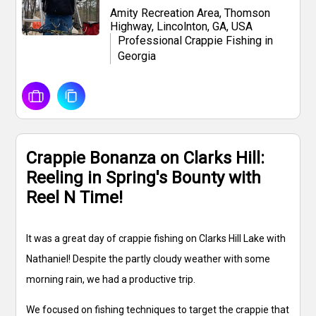
Amity Recreation Area, Thomson
Highway, Lincolnton, GA, USA
Professional Crappie Fishing in
Georgia
Crappie Bonanza on Clarks Hill:
Reeling in Spring's Bounty with
Reel N Time!
It was a great day of crappie fishing on Clarks Hill Lake with
Nathaniel! Despite the partly cloudy weather with some
morning rain, we had a productive trip.
We focused on fishing techniques to target the crappie that