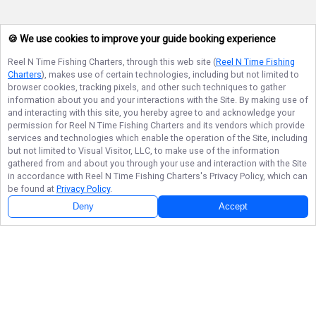
🍪 We use cookies to improve your guide booking experience
Reel N Time Fishing Charters
, through this web site (
Reel N Time Fishing
Charters
), makes use of certain technologies, including but not limited to
browser cookies, tracking pixels, and other such techniques to gather
information about you and your interactions with the Site. By making use of
and interacting with this site, you hereby agree to and acknowledge your
permission for
Reel N Time Fishing Charters
and its vendors which provide
services and technologies which enable the operation of the Site, including
but not limited to Visual Visitor, LLC, to make use of the information
gathered from and about you through your use and interaction with the Site
in accordance with
Reel N Time Fishing Charters
's Privacy Policy, which can
be found at
Privacy Policy
.
Deny
Accept