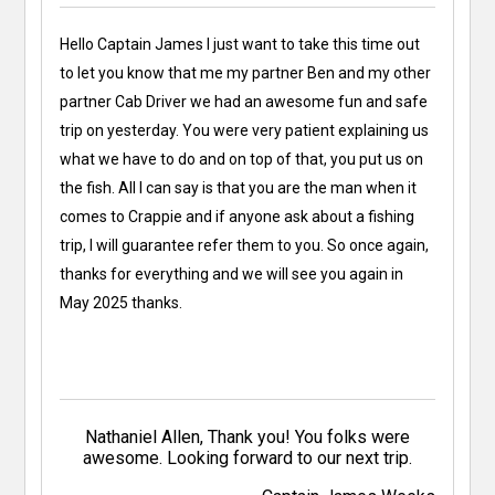
Hello Captain James I just want to take this time out
to let you know that me my partner Ben and my other
partner Cab Driver we had an awesome fun and safe
trip on yesterday. You were very patient explaining us
what we have to do and on top of that, you put us on
the fish. All I can say is that you are the man when it
comes to Crappie and if anyone ask about a fishing
trip, I will guarantee refer them to you. So once again,
thanks for everything and we will see you again in
May 2025 thanks.
Nathaniel Allen, Thank you! You folks were
awesome. Looking forward to our next trip.