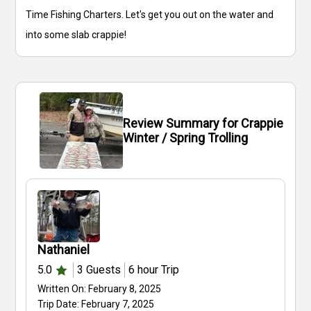
Time Fishing Charters. Let's get you out on the water and
into some slab crappie!
Review Summary for Crappie
Winter / Spring Trolling
Nathaniel
5.0
3
Guests
6 hour
Trip
Written On:
February 8, 2025
Trip Date:
February 7, 2025