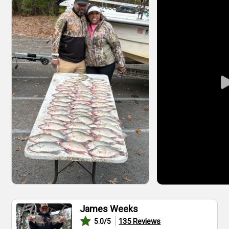
James Weeks
135
Reviews
5.0
/5