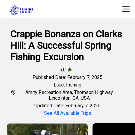
Crappie Bonanza on Clarks
Hill: A Successful Spring
Fishing Excursion
5.0
Published Date: February 7, 2025
Lake
,
Fishing
Amity Recreation Area, Thomson Highway,
Lincolnton, GA, USA
Updated Date: February 7, 2025
See All Available Trips