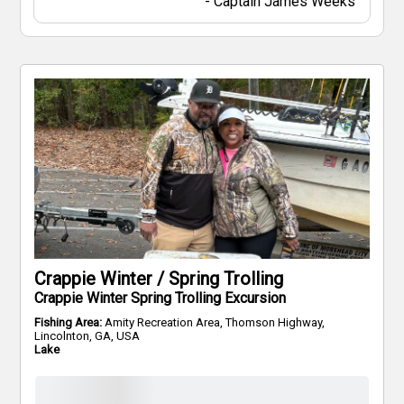
-
Captain
James Weeks
Crappie Winter / Spring Trolling
Crappie Winter Spring Trolling Excursion
Fishing Area:
Amity Recreation Area, Thomson Highway,
Lincolnton, GA, USA
Lake