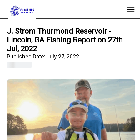
J. Strom Thurmond Reservoir -
Lincoln, GA Fishing Report on 27th
Jul, 2022
Published Date:
July 27, 2022