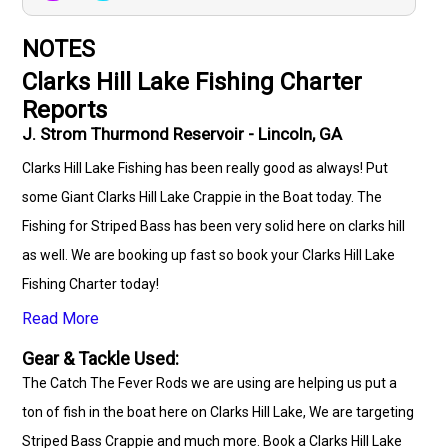
NOTES
Clarks Hill Lake Fishing Charter
Reports
J. Strom Thurmond Reservoir - Lincoln, GA
Clarks Hill Lake Fishing has been really good as always! Put
some Giant Clarks Hill Lake Crappie in the Boat today. The
Fishing for Striped Bass has been very solid here on clarks hill
as well. We are booking up fast so book your Clarks Hill Lake
Fishing Charter today!
Read More
Gear & Tackle Used:
The Catch The Fever Rods we are using are helping us put a
ton of fish in the boat here on Clarks Hill Lake, We are targeting
Striped Bass Crappie and much more. Book a Clarks Hill Lake