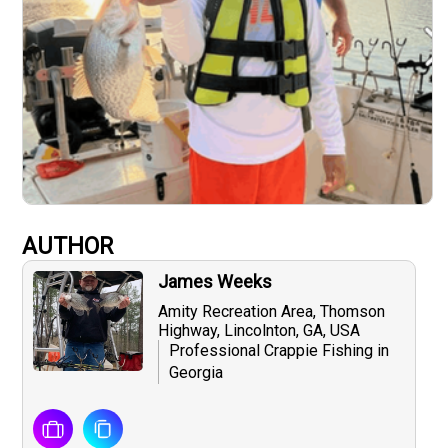
AUTHOR
James Weeks
Amity Recreation Area, Thomson
Highway, Lincolnton, GA, USA
Professional Crappie Fishing in
Georgia