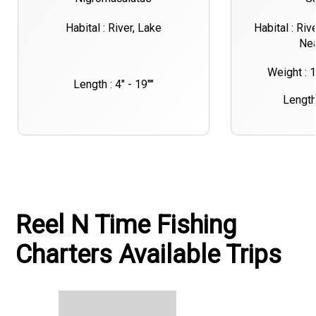
Habital : River, Lake
Habital : Riv
Nea
Weight : 
Length : 4" - 19""
Length 
Reel N Time Fishing
Charters Available Trips