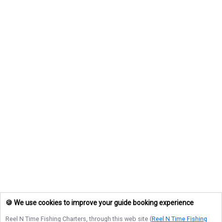
🍪 We use cookies to improve your guide booking experience
Reel N Time Fishing Charters
, through this web site (
Reel N Time Fishing