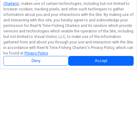
Charters
), makes use of certain technologies, including but not limited to
browser cookies, tracking pixels, and other such techniques to gather
information about you and your interactions with the Site. By making use of
and interacting with this site, you hereby agree to and acknowledge your
permission for
Reel N Time Fishing Charters
and its vendors which provide
services and technologies which enable the operation of the Site, including
but not limited to Visual Visitor, LLC, to make use of the information
gathered from and about you through your use and interaction with the Site
in accordance with
Reel N Time Fishing Charters
's Privacy Policy, which can
be found at
Privacy Policy
.
Deny
Accept