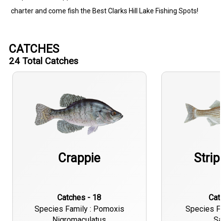
charter and come fish the Best Clarks Hill Lake Fishing Spots!
CATCHES
24
Total Catches
Crappie
Stri
Catches - 18
Ca
Species Family : Pomoxis
Species F
Nigromaculatus
Sa