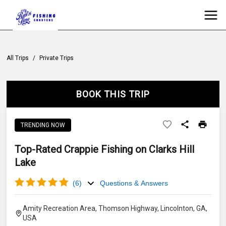
All Trips
/
Private Trips
BOOK THIS TRIP
TRENDING NOW
Top-Rated Crappie Fishing on Clarks Hill
Lake
(
6
)
Questions & Answers
Amity Recreation Area, Thomson Highway, Lincolnton, GA,
USA