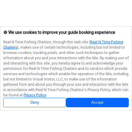
🍪 We use cookies to improve your guide booking experience
Reel N Time Fishing Charters
, through this web site (
Reel N Time Fishing
Charters
), makes use of certain technologies, including but not limited to
browser cookies, tracking pixels, and other such techniques to gather
information about you and your interactions with the Site. By making use of
and interacting with this site, you hereby agree to and acknowledge your
permission for
Reel N Time Fishing Charters
and its vendors which provide
services and technologies which enable the operation of the Site, including
but not limited to Visual Visitor, LLC, to make use of the information
gathered from and about you through your use and interaction with the Site
in accordance with
Reel N Time Fishing Charters
's Privacy Policy, which can
be found at
Privacy Policy
.
Deny
Accept