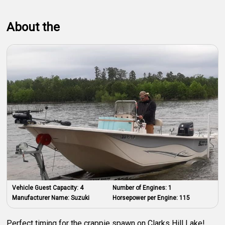
About the
Vehicle Guest Capacity:
4
Number of Engines:
1
Manufacturer Name:
Suzuki
Horsepower per Engine:
115
Perfect timing for the crappie spawn on Clarks Hill Lake!