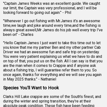
"Captain James Weeks was an excellent guide. We caught
our limit, the Captain was very professional, and I will be
looking forward to going out again." - Phil
"Whenever I go out fishing with Mr.James it's an awesome
time,we laugh and joke around every time,and the fishing is
always great aswell,Mr James do his job well every trip I've
been on" - Charles
"Hello Captain James I just want to take this time out to let
you know that me my partner Ben and my other partner Cab
Driver we had an awesome fun and safe trip on yesterday.
You were very patient explaining us what we have to do and
on top of that, you put us on the fish. All I can say is that you
are the man when it comes to Crappie and if anyone ask
about a fishing trip, I will guarantee refer them to you. So
once again, thanks for everything and we will see you again
in May 2025 thanks." - Nathaniel
Species You'll Want to Hook
Clarks Hill Lake crappie are some of the South's finest, and
during the winter and spring transition, they're at their
absolute peak condition. These fish have been feeding