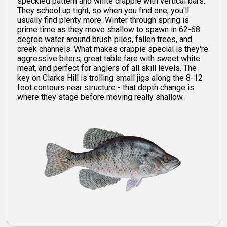
speckled pattern and white crappie with vertical bars.
They school up tight, so when you find one, you'll
usually find plenty more. Winter through spring is
prime time as they move shallow to spawn in 62-68
degree water around brush piles, fallen trees, and
creek channels. What makes crappie special is they're
aggressive biters, great table fare with sweet white
meat, and perfect for anglers of all skill levels. The
key on Clarks Hill is trolling small jigs along the 8-12
foot contours near structure - that depth change is
where they stage before moving really shallow.