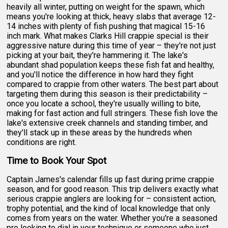
heavily all winter, putting on weight for the spawn, which
means you're looking at thick, heavy slabs that average 12-
14 inches with plenty of fish pushing that magical 15-16
inch mark. What makes Clarks Hill crappie special is their
aggressive nature during this time of year – they're not just
picking at your bait, they're hammering it. The lake's
abundant shad population keeps these fish fat and healthy,
and you'll notice the difference in how hard they fight
compared to crappie from other waters. The best part about
targeting them during this season is their predictability –
once you locate a school, they're usually willing to bite,
making for fast action and full stringers. These fish love the
lake's extensive creek channels and standing timber, and
they'll stack up in these areas by the hundreds when
conditions are right.
Time to Book Your Spot
Captain James's calendar fills up fast during prime crappie
season, and for good reason. This trip delivers exactly what
serious crappie anglers are looking for – consistent action,
trophy potential, and the kind of local knowledge that only
comes from years on the water. Whether you're a seasoned
pro looking to dial in your technique or someone who just