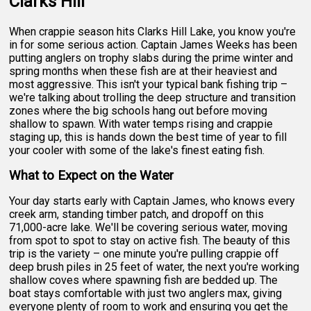
Clarks Hill
When crappie season hits Clarks Hill Lake, you know you're
in for some serious action. Captain James Weeks has been
putting anglers on trophy slabs during the prime winter and
spring months when these fish are at their heaviest and
most aggressive. This isn't your typical bank fishing trip –
we're talking about trolling the deep structure and transition
zones where the big schools hang out before moving
shallow to spawn. With water temps rising and crappie
staging up, this is hands down the best time of year to fill
your cooler with some of the lake's finest eating fish.
What to Expect on the Water
Your day starts early with Captain James, who knows every
creek arm, standing timber patch, and dropoff on this
71,000-acre lake. We'll be covering serious water, moving
from spot to spot to stay on active fish. The beauty of this
trip is the variety – one minute you're pulling crappie off
deep brush piles in 25 feet of water, the next you're working
shallow coves where spawning fish are bedded up. The
boat stays comfortable with just two anglers max, giving
everyone plenty of room to work and ensuring you get the