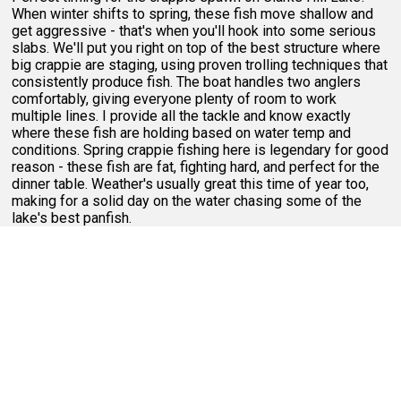
When winter shifts to spring, these fish move shallow and
get aggressive - that's when you'll hook into some serious
slabs. We'll put you right on top of the best structure where
big crappie are staging, using proven trolling techniques that
consistently produce fish. The boat handles two anglers
comfortably, giving everyone plenty of room to work
multiple lines. I provide all the tackle and know exactly
where these fish are holding based on water temp and
conditions. Spring crappie fishing here is legendary for good
reason - these fish are fat, fighting hard, and perfect for the
dinner table. Weather's usually great this time of year too,
making for a solid day on the water chasing some of the
lake's best panfish.