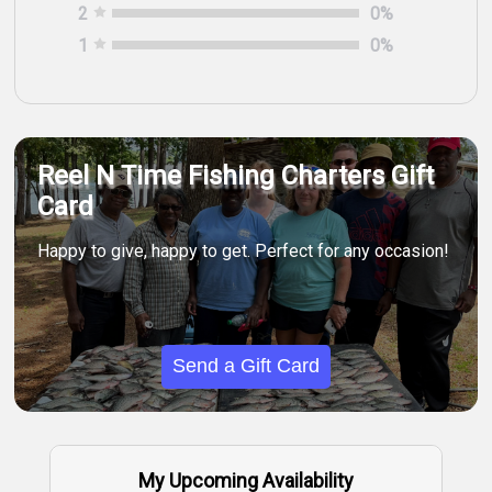
2
0
%
1
0
%
Reel N Time Fishing Charters Gift
Card
Happy to give, happy to get. Perfect for any occasion!
Send a Gift Card
My Upcoming Availability