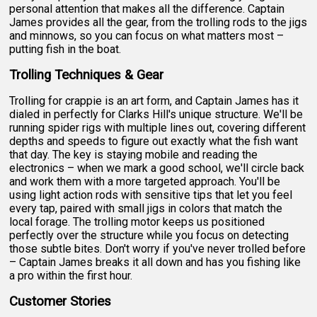
personal attention that makes all the difference. Captain
James provides all the gear, from the trolling rods to the jigs
and minnows, so you can focus on what matters most –
putting fish in the boat.
Trolling Techniques & Gear
Trolling for crappie is an art form, and Captain James has it
dialed in perfectly for Clarks Hill's unique structure. We'll be
running spider rigs with multiple lines out, covering different
depths and speeds to figure out exactly what the fish want
that day. The key is staying mobile and reading the
electronics – when we mark a good school, we'll circle back
and work them with a more targeted approach. You'll be
using light action rods with sensitive tips that let you feel
every tap, paired with small jigs in colors that match the
local forage. The trolling motor keeps us positioned
perfectly over the structure while you focus on detecting
those subtle bites. Don't worry if you've never trolled before
– Captain James breaks it all down and has you fishing like
a pro within the first hour.
Customer Stories