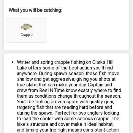
What you will be catching:
Crappie
Winter and spring crappie fishing on Clarks Hill
Lake offers some of the best action you'll find
anywhere. During spawn season, these fish move
shallow and get aggressive, giving you shots at
true slabs that can make your day. Captain and
crew from Reel N Time know exactly where to find
them as conditions change throughout the season.
You'll be trolling proven spots with quality gear,
targeting fish that are feeding hard before and
during the spawn. Perfect for two anglers looking
to load the cooler with some serious crappie. The
lake's structure and cover make it ideal habitat,
and timing your trip right means consistent action