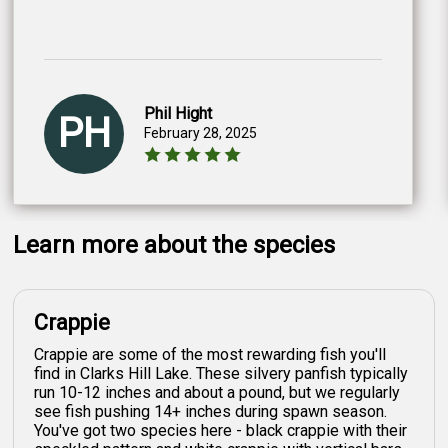
Phil Hight
PH
February 28, 2025
Learn more about the species
Crappie
Crappie are some of the most rewarding fish you'll
find in Clarks Hill Lake. These silvery panfish typically
run 10-12 inches and about a pound, but we regularly
see fish pushing 14+ inches during spawn season.
You've got two species here - black crappie with their