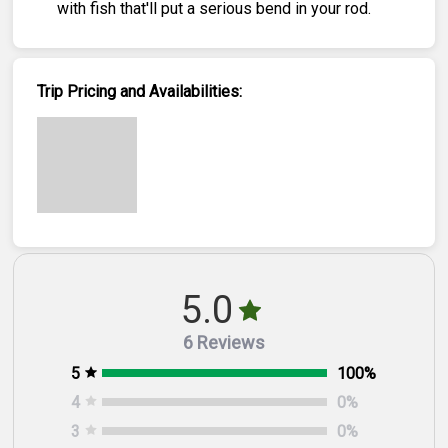
with fish that'll put a serious bend in your rod.
Trip Pricing and Availabilities:
5.0
6 Reviews
5
100
%
4
0
%
3
0
%