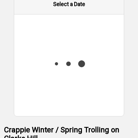
Select a Date
Crappie Winter / Spring Trolling on