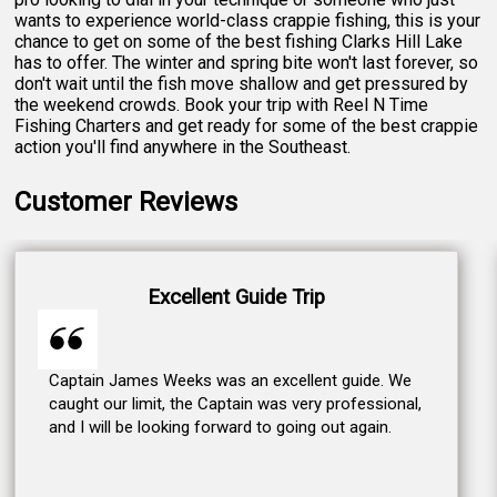
wants to experience world-class crappie fishing, this is your
chance to get on some of the best fishing Clarks Hill Lake
has to offer. The winter and spring bite won't last forever, so
don't wait until the fish move shallow and get pressured by
the weekend crowds. Book your trip with Reel N Time
Fishing Charters and get ready for some of the best crappie
action you'll find anywhere in the Southeast.
Customer Reviews
Excellent Guide Trip
Captain James Weeks was an excellent guide. We
caught our limit, the Captain was very professional,
and I will be looking forward to going out again.