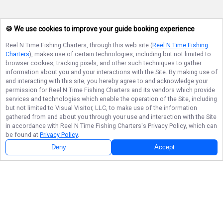
🍪 We use cookies to improve your guide booking experience
Reel N Time Fishing Charters
, through this web site (
Reel N Time Fishing
Charters
), makes use of certain technologies, including but not limited to
browser cookies, tracking pixels, and other such techniques to gather
information about you and your interactions with the Site. By making use of
and interacting with this site, you hereby agree to and acknowledge your
permission for
Reel N Time Fishing Charters
and its vendors which provide
services and technologies which enable the operation of the Site, including
but not limited to Visual Visitor, LLC, to make use of the information
gathered from and about you through your use and interaction with the Site
in accordance with
Reel N Time Fishing Charters
's Privacy Policy, which can
be found at
Privacy Policy
.
Deny
Accept