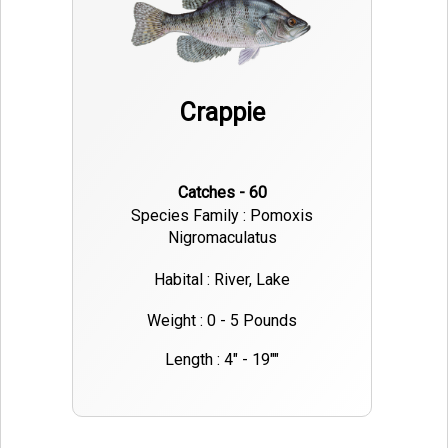
Crappie
Catches - 60
Species Family : Pomoxis
Nigromaculatus
Habital : River, Lake
Weight : 0 - 5 Pounds
Length : 4" - 19""