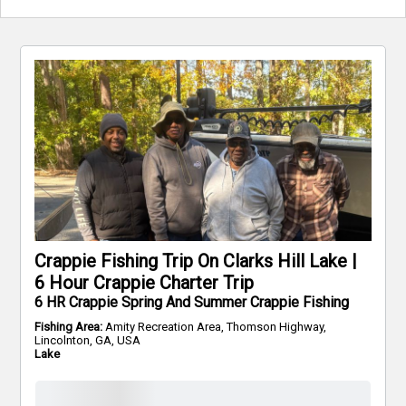
Crappie Fishing Trip On Clarks Hill Lake |
6 Hour Crappie Charter Trip
6 HR Crappie Spring And Summer Crappie Fishing
Fishing Area:
Amity Recreation Area, Thomson Highway,
Lincolnton, GA, USA
Lake