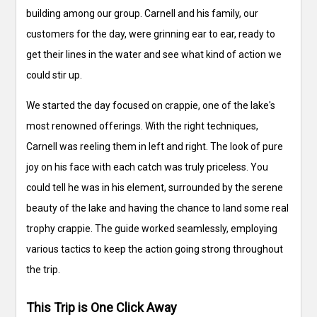
building among our group. Carnell and his family, our
customers for the day, were grinning ear to ear, ready to
get their lines in the water and see what kind of action we
could stir up.
We started the day focused on crappie, one of the lake's
most renowned offerings. With the right techniques,
Carnell was reeling them in left and right. The look of pure
joy on his face with each catch was truly priceless. You
could tell he was in his element, surrounded by the serene
beauty of the lake and having the chance to land some real
trophy crappie. The guide worked seamlessly, employing
various tactics to keep the action going strong throughout
the trip.
This Trip is One Click Away