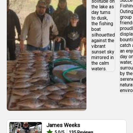
James Weeks
135
Reviews
5.0
/5