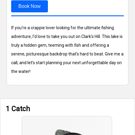
Book Now
If you're a crappie lover looking for the ultimate fishing
adventure, I'd love to take you out on Clark's Hill. This lake is
truly a hidden gem, teeming with fish and offering a
serene, picturesque backdrop that's hard to beat. Give me a
call, and let's start planning your next unforgettable day on
the water!
1 Catch