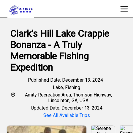
Clark's Hill Lake Crappie
Bonanza - A Truly
Memorable Fishing
Expedition
Published Date: December 13, 2024
Lake
,
Fishing
Amity Recreation Area, Thomson Highway,
Lincolnton, GA, USA
Updated Date: December 13, 2024
See All Available Trips