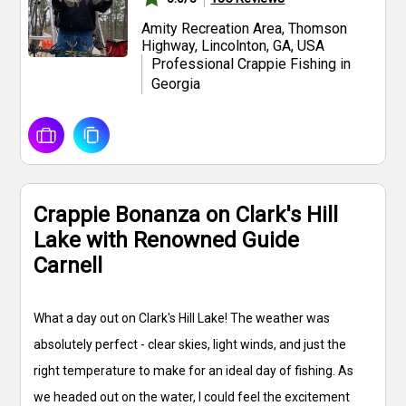
Amity Recreation Area, Thomson
Highway, Lincolnton, GA, USA
Professional Crappie Fishing in
Georgia
Crappie Bonanza on Clark's Hill
Lake with Renowned Guide
Carnell
What a day out on Clark's Hill Lake! The weather was
absolutely perfect - clear skies, light winds, and just the
right temperature to make for an ideal day of fishing. As
we headed out on the water, I could feel the excitement